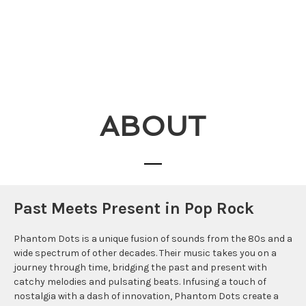
ABOUT
Past Meets Present in Pop Rock
Phantom Dots is a unique fusion of sounds from the 80s and a
wide spectrum of other decades. Their music takes you on a
journey through time, bridging the past and present with
catchy melodies and pulsating beats. Infusing a touch of
nostalgia with a dash of innovation, Phantom Dots create a