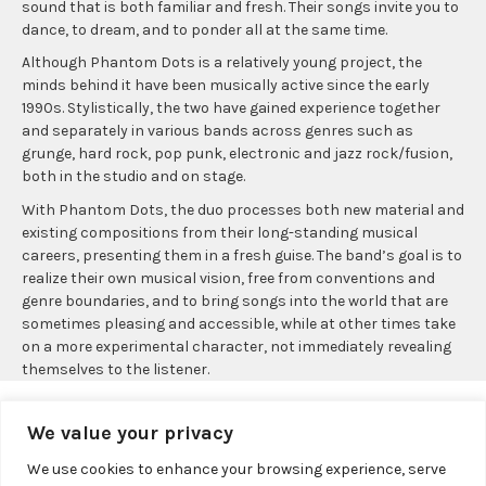
sound that is both familiar and fresh. Their songs invite you to
dance, to dream, and to ponder all at the same time.
Although Phantom Dots is a relatively young project, the
minds behind it have been musically active since the early
1990s. Stylistically, the two have gained experience together
and separately in various bands across genres such as
grunge, hard rock, pop punk, electronic and jazz rock/fusion,
both in the studio and on stage.
With Phantom Dots, the duo processes both new material and
existing compositions from their long-standing musical
careers, presenting them in a fresh guise. The band’s goal is to
realize their own musical vision, free from conventions and
genre boundaries, and to bring songs into the world that are
sometimes pleasing and accessible, while at other times take
on a more experimental character, not immediately revealing
themselves to the listener.
We value your privacy
We use cookies to enhance your browsing experience, serve