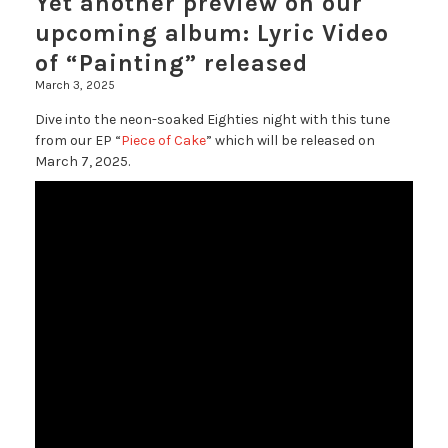
Yet another preview on our
upcoming album: Lyric Video
of “Painting” released
March 3, 2025
Dive into the neon-soaked Eighties night with this tune
from our EP “
Piece of Cake
” which will be released on
March 7, 2025.