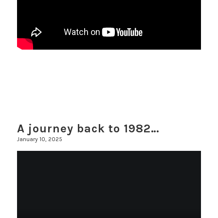
A journey back to 1982…
January 10, 2025