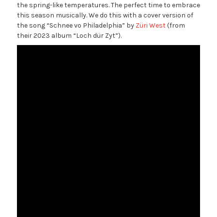
the spring-like temperatures. The perfect time to embrace
this season musically. We do this with a cover version of
the song “Schnee vo Philadelphia” by
Züri West
(from
their 2023 album “Loch dür Zyt”).