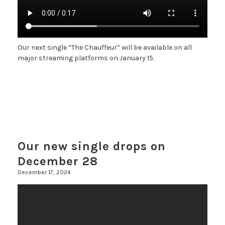
Our next single “The Chauffeur” will be available on all
major streaming platforms on January 15.
Our new single drops on
December 28
December 17, 2024