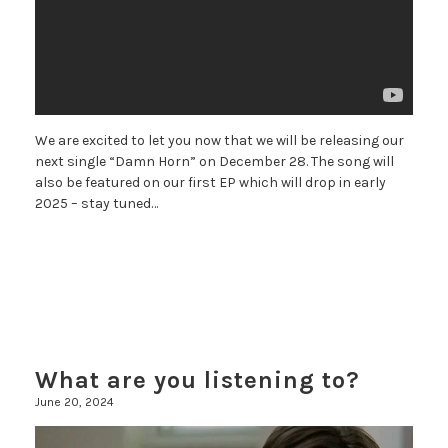
We are excited to let you now that we will be releasing our
next single “Damn Horn” on December 28. The song will
also be featured on our first EP which will drop in early
2025 – stay tuned…
What are you listening to?
June 20, 2024