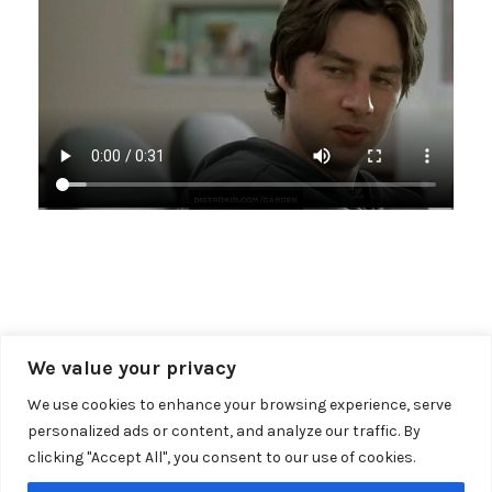
« RECENT NEWS
We value your privacy
We use cookies to enhance your browsing experience, serve
personalized ads or content, and analyze our traffic. By
clicking "Accept All", you consent to our use of cookies.