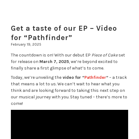
Get a taste of our EP – Video
for “Pathfinder”
February 19, 2025
The countdown is on! With our debut EP
Piece of Cake
set
for release on
March 7, 2025
, we’re beyond excited to
finally share a first glimpse of what’s to come.
Today, we’re unveiling the
video for “
Pathfinder
“
– a track
that means a lot to us. We can’t wait to hear what you
think and are looking forward to taking this next step on
our musical journey with you. Stay tuned – there’s more to
come!