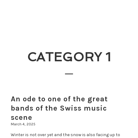
CATEGORY 1
An ode to one of the great
bands of the Swiss music
scene
March 4, 2025
Winter is not over yet and the snow is also facing up to