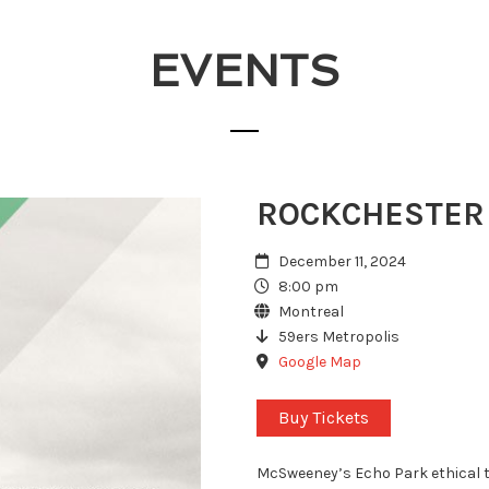
EVENTS
ROCKCHESTER
December 11, 2024
8:00 pm
Montreal
59ers Metropolis
Google Map
Buy Tickets
McSweeney’s Echo Park ethical t