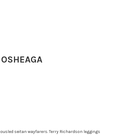
 OSHEAGA
ousled seitan wayfarers. Terry Richardson leggings