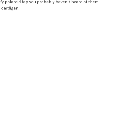
fy polaroid fap you probably haven’t heard of them.
d cardigan.