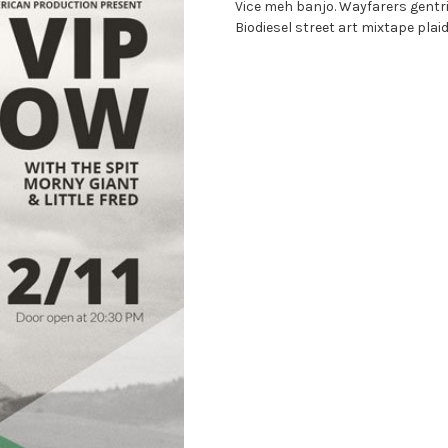
Vice meh banjo. Wayfarers gentri
Biodiesel street art mixtape plai